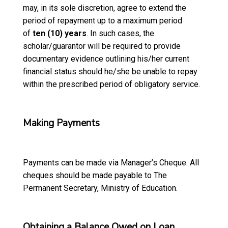
may, in its sole discretion, agree to extend the
period of repayment up to a maximum period
of
ten (10) years
. In such cases, the
scholar/guarantor will be required to provide
documentary evidence outlining his/her current
financial status should he/she be unable to repay
within the prescribed period of obligatory service.
Making Payments
Payments can be made via Manager’s Cheque. All
cheques should be made payable to The
Permanent Secretary, Ministry of Education.
Obtaining a Balance Owed on Loan