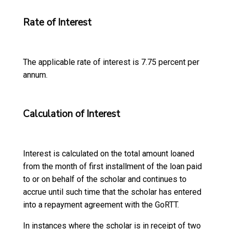
Rate of Interest
The applicable rate of interest is 7.75 percent per
annum.
Calculation of Interest
Interest is calculated on the total amount loaned
from the month of first installment of the loan paid
to or on behalf of the scholar and continues to
accrue until such time that the scholar has entered
into a repayment agreement with the GoRTT.
In instances where the scholar is in receipt of two