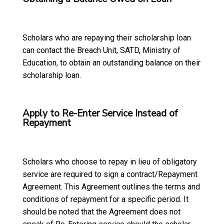
Scholars who are repaying their scholarship loan
can contact the Breach Unit, SATD, Ministry of
Education, to obtain an outstanding balance on their
scholarship loan.
Apply to Re-Enter Service Instead of
Repayment
Scholars who choose to repay in lieu of obligatory
service are required to sign a contract/Repayment
Agreement. This Agreement outlines the terms and
conditions of repayment for a specific period. It
should be noted that the Agreement does not