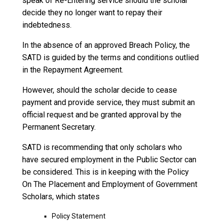
speak of Re-Entering service should the scholar
decide they no longer want to repay their
indebtedness.
In the absence of an approved Breach Policy, the
SATD is guided by the terms and conditions outlied
in the Repayment Agreement.
However, should the scholar decide to cease
payment and provide service, they must submit an
official request and be granted approval by the
Permanent Secretary.
SATD is recommending that only scholars who
have secured employment in the Public Sector can
be considered. This is in keeping with the Policy
On The Placement and Employment of Government
Scholars, which states
Policy Statement