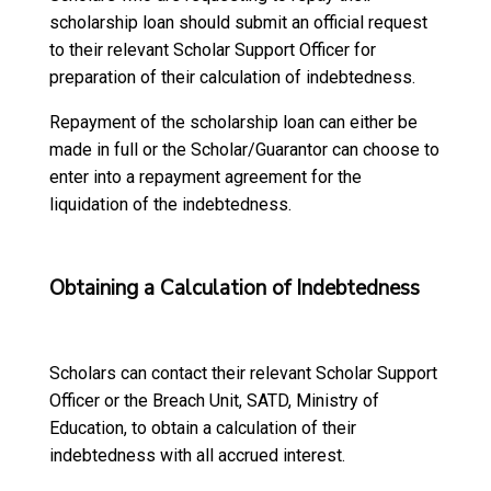
scholarship loan should submit an official request
to their relevant Scholar Support Officer for
preparation of their calculation of indebtedness.
Repayment of the scholarship loan can either be
made in full or the Scholar/Guarantor can choose to
enter into a repayment agreement for the
liquidation of the indebtedness.
Obtaining a Calculation of Indebtedness
Scholars can contact their relevant Scholar Support
Officer or the Breach Unit, SATD, Ministry of
Education, to obtain a calculation of their
indebtedness with all accrued interest.