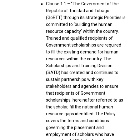
Clause 1.1 – “The Government of the
Republic of Trinidad and Tobago
(GoRTT) through its strategic Priorities is
committed to ‘building the human
resource capacity’ within the country.
Trained and qualified recipients of
Government scholarships are required
to fill the existing demand for human
resources within the country. The
Scholarships and Training Division
(SATD) has created and continues to
sustain partnerships with key
stakeholders and agencies to ensure
that recipients of Government
scholarships, hereinafter referred to as
the scholar, fill the national human
resource gaps identified. The Policy
covers the terms and conditions
governing the placement and
employment of scholars who have