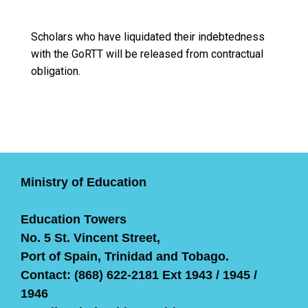
Scholars who have liquidated their indebtedness
with the GoRTT will be released from contractual
obligation.
Ministry of Education
Education Towers
No. 5 St. Vincent Street,
Port of Spain, Trinidad and Tobago.
Contact: (868) 622-2181 Ext 1943 / 1945 /
1946