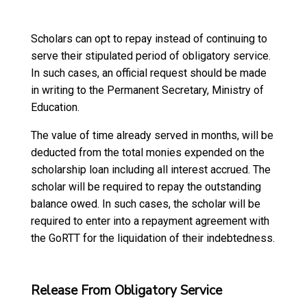
Scholars can opt to repay instead of continuing to
serve their stipulated period of obligatory service.
In such cases, an official request should be made
in writing to the Permanent Secretary, Ministry of
Education.
The value of time already served in months, will be
deducted from the total monies expended on the
scholarship loan including all interest accrued. The
scholar will be required to repay the outstanding
balance owed. In such cases, the scholar will be
required to enter into a repayment agreement with
the GoRTT for the liquidation of their indebtedness.
Release From Obligatory Service