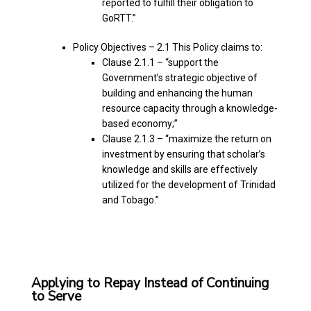
reported to fulfill their obligation to
GoRTT.”
Policy Objectives – 2.1 This Policy claims to:
Clause 2.1.1 – “support the
Government’s strategic objective of
building and enhancing the human
resource capacity through a knowledge-
based economy;”
Clause 2.1.3 – “maximize the return on
investment by ensuring that scholar’s
knowledge and skills are effectively
utilized for the development of Trinidad
and Tobago.”
Applying to Repay Instead of Continuing
to Serve