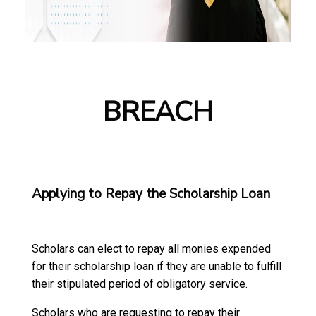
BREACH
Applying to Repay the Scholarship Loan
Scholars can elect to repay all monies expended
for their scholarship loan if they are unable to fulfill
their stipulated period of obligatory service.
Scholars who are requesting to repay their