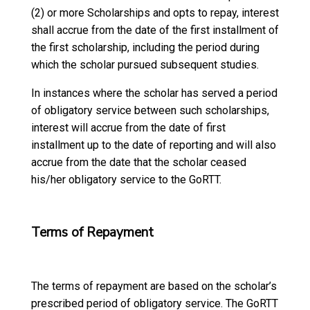
(2) or more Scholarships and opts to repay, interest
shall accrue from the date of the first installment of
the first scholarship, including the period during
which the scholar pursued subsequent studies.
In instances where the scholar has served a period
of obligatory service between such scholarships,
interest will accrue from the date of first
installment up to the date of reporting and will also
accrue from the date that the scholar ceased
his/her obligatory service to the GoRTT.
Terms of Repayment
The terms of repayment are based on the scholar’s
prescribed period of obligatory service. The GoRTT